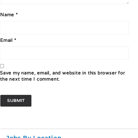
Name
*
Email
*
Save my name, email, and website in this browser for
the next time I comment.
Jobs By Location