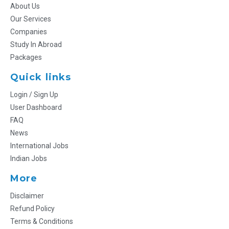
About Us
Our Services
Companies
Study In Abroad
Packages
Quick links
Login / Sign Up
User Dashboard
FAQ
News
International Jobs
Indian Jobs
More
Disclaimer
Refund Policy
Terms & Conditions