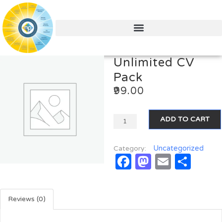
Unlimited CV
Pack
99.00
ADD TO CART
Uncategorized
Category:
Facebook
Mastodo
Email
Sha
Reviews (0)