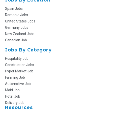
Spain Jobs
Romania Jobs
United States Jobs
Germany Jobs
New Zealand Jobs
Canadian Job
Jobs By Category
Hospitality Job
Construction Jobs
Hyper Market Job
Farming Job
Automotive Job
Maid Job
Hotel Job
Delivery Job
Resources