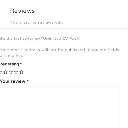
Reviews
There are no reviews yet.
Be the first to review “Unlimited CV Pack”
Your email address will not be published.
Required fields
are marked
*
our rating
*
Your review
*