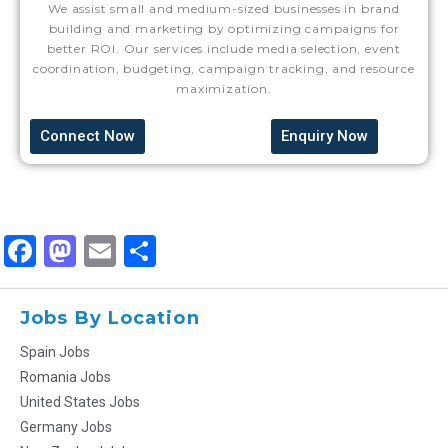
We assist small and medium-sized businesses in brand
building and marketing by optimizing campaigns for
better ROI. Our services include media selection, event
coordination, budgeting, campaign tracking, and resource
maximization.
Connect Now
Enquiry Now
Facebook
Mastodon
Email
Share
Jobs By Location
Spain Jobs
Romania Jobs
United States Jobs
Germany Jobs