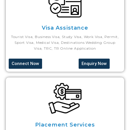
Visa Assistance
Tourist Visa, Business Visa, Study Visa, Work Visa, Permit,
Sport Visa, Medical Visa, Destinations Wedding Group
Visa, TRC, TR Online Application
Connect Now
Enquiry Now
Placement Services