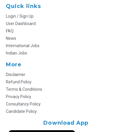
Quick links
Login / Sign Up
User Dashboard
FAQ
News
International Jobs
Indian Jobs
More
Disclaimer
Refund Policy
Terms & Conditions
Privacy Policy
Consultancy Policy
Candidate Policy
Download App