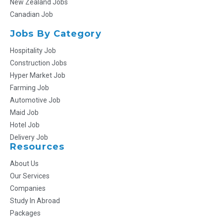
New Zealand Jobs
Canadian Job
Jobs By Category
Hospitality Job
Construction Jobs
Hyper Market Job
Farming Job
Automotive Job
Maid Job
Hotel Job
Delivery Job
Resources
About Us
Our Services
Companies
Study In Abroad
Packages