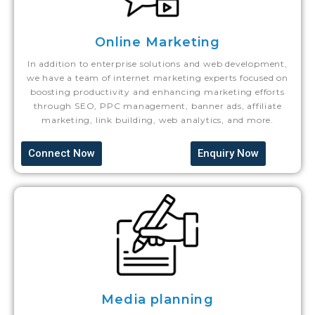
Online Marketing
In addition to enterprise solutions and web development,
we have a team of internet marketing experts focused on
boosting productivity and enhancing marketing efforts
through SEO, PPC management, banner ads, affiliate
marketing, link building, web analytics, and more.
Connect Now
Enquiry Now
Media planning