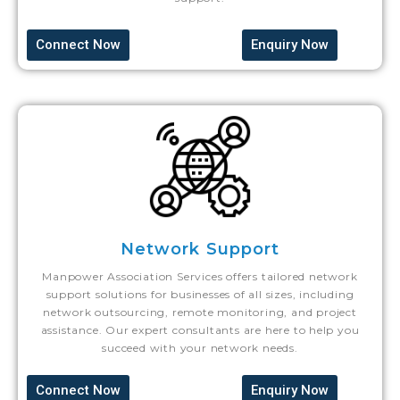
Connect Now
Enquiry Now
Network Support
Manpower Association Services offers tailored network
support solutions for businesses of all sizes, including
network outsourcing, remote monitoring, and project
assistance. Our expert consultants are here to help you
succeed with your network needs.
Connect Now
Enquiry Now