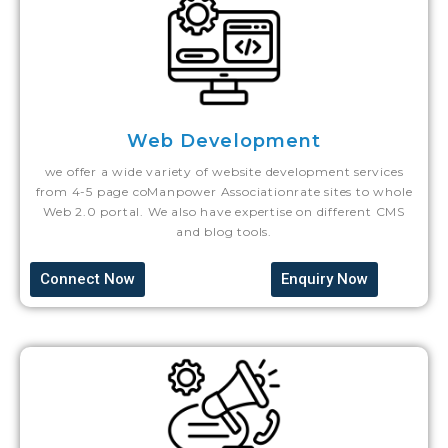
Web Development
we offer a wide variety of website development services
from 4-5 page coManpower Associationrate sites to whole
Web 2.0 portal. We also have expertise on different CMS
and blog tools.
Connect Now
Enquiry Now