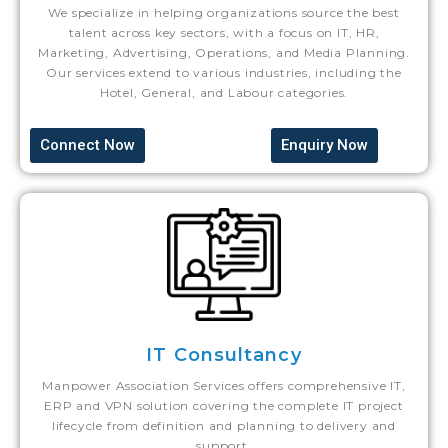
We specialize in helping organizations source the best
talent across key sectors, with a focus on IT, HR,
Marketing, Advertising, Operations, and Media Planning.
Our services extend to various industries, including the
Hotel, General, and Labour categories.
Connect Now
Enquiry Now
IT Consultancy
Manpower Association Services offers comprehensive IT,
ERP and VPN solution covering the complete IT project
lifecycle from definition and planning to delivery and
support.