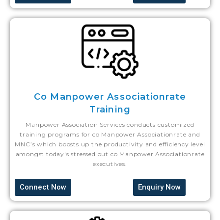
Co Manpower Associationrate
Training
Manpower Association Services conducts customized
training programs for co Manpower Associationrate and
MNC’s which boosts up the productivity and efficiency level
amongst today's stressed out co Manpower Associationrate
executives.
Connect Now
Enquiry Now