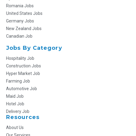
Romania Jobs
United States Jobs
Germany Jobs
New Zealand Jobs
Canadian Job
Jobs By Category
Hospitality Job
Construction Jobs
Hyper Market Job
Farming Job
Automotive Job
Maid Job
Hotel Job
Delivery Job
Resources
About Us
Our Services