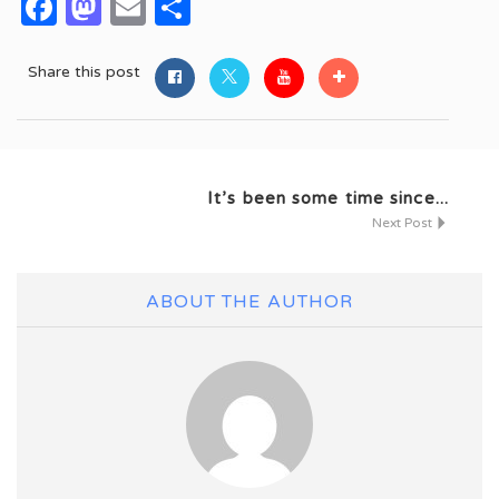
Facebook
Mastodon
Email
Share
Share this post
It’s been some time since...
Next Post
ABOUT THE AUTHOR