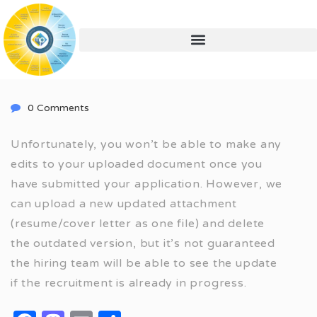
0 Comments
Unfortunately, you won’t be able to make any
edits to your uploaded document once you
have submitted your application. However, we
can upload a new updated attachment
(resume/cover letter as one file) and delete
the outdated version, but it’s not guaranteed
the hiring team will be able to see the update
if the recruitment is already in progress.