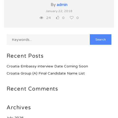
By
admin
January 22, 2018
24
0
0
Recent Posts
Croatia Embassy interview Date Coming Soon
Croatia Group (A) Final Candidate Name List
Recent Comments
Archives
July 2026