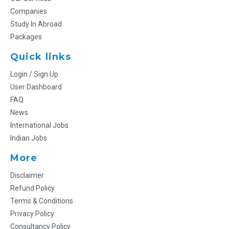
Companies
Study In Abroad
Packages
Quick links
Login / Sign Up
User Dashboard
FAQ
News
International Jobs
Indian Jobs
More
Disclaimer
Refund Policy
Terms & Conditions
Privacy Policy
Consultancy Policy