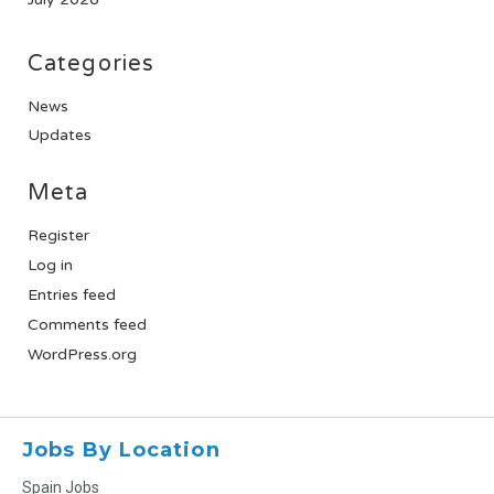
Categories
News
Updates
Meta
Register
Log in
Entries feed
Comments feed
WordPress.org
Jobs By Location
Spain Jobs