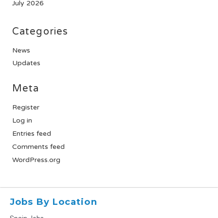
July 2026
Categories
News
Updates
Meta
Register
Log in
Entries feed
Comments feed
WordPress.org
Jobs By Location