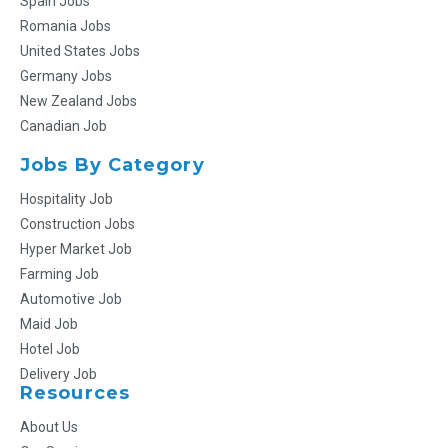
Spain Jobs
Romania Jobs
United States Jobs
Germany Jobs
New Zealand Jobs
Canadian Job
Jobs By Category
Hospitality Job
Construction Jobs
Hyper Market Job
Farming Job
Automotive Job
Maid Job
Hotel Job
Delivery Job
Resources
About Us