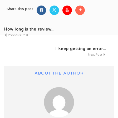
Share this post
How long is the review...
Previous Post
I keep getting an error...
Next Post
ABOUT THE AUTHOR