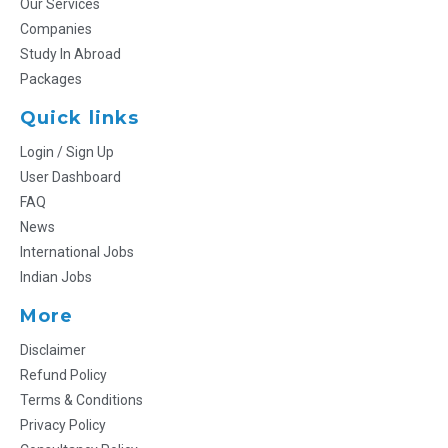
Our Services
Companies
Study In Abroad
Packages
Quick links
Login / Sign Up
User Dashboard
FAQ
News
International Jobs
Indian Jobs
More
Disclaimer
Refund Policy
Terms & Conditions
Privacy Policy