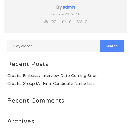
By
admin
January 22, 2018
22
0
0
Recent Posts
Croatia Embassy interview Date Coming Soon
Croatia Group (A) Final Candidate Name List
Recent Comments
Archives