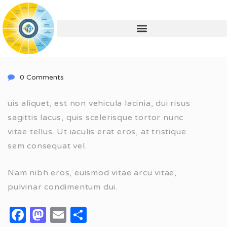
0 Comments
uis aliquet, est non vehicula lacinia, dui risus
sagittis lacus, quis scelerisque tortor nunc
vitae tellus. Ut iaculis erat eros, at tristique
sem consequat vel.
Nam nibh eros, euismod vitae arcu vitae,
pulvinar condimentum dui.
Facebook
Mastodon
Email
Share