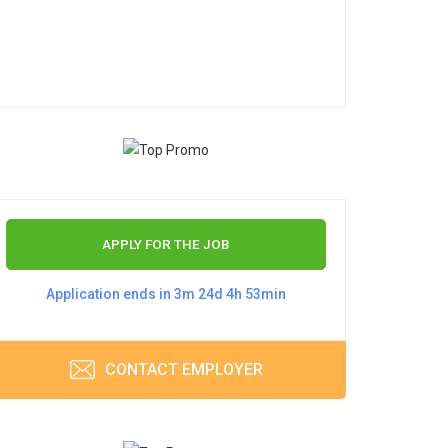
APPLY FOR THE JOB
Application ends in 3m 24d 4h 53min
CONTACT EMPLOYER