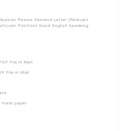
uation Review Demand Letter (Relevant
articular Position) Good English Speaking
DF File in Mail
F File in Mail
cate
h mate paper