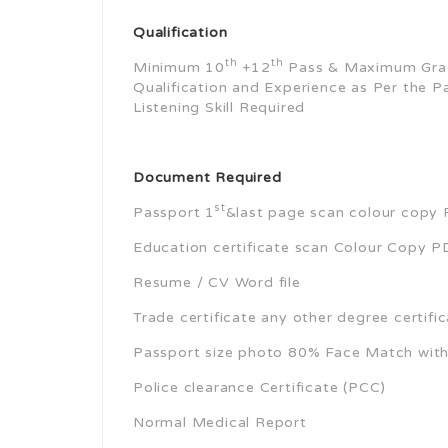
Qualification
th
th
Minimum 10
+12
Pass & Maximum Grad
Qualification and Experience as Per the P
Listening Skill Required
Document Required
st
Passport 1
&last page scan colour copy P
Education certificate scan Colour Copy PD
Resume / CV Word file
Trade certificate any other degree certifi
Passport size photo 80% Face Match wit
Police clearance Certificate (PCC)
Normal Medical Report