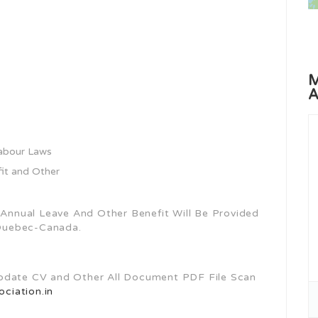
M
A
Labour Laws
fit and Other
, Annual Leave And Other Benefit Will Be Provided
Quebec-Canada.
Update CV and Other All Document PDF File Scan
ciation.in