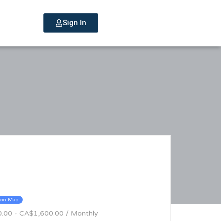
Sign In
 on Map
0.00 - CA$1,600.00 / Monthly