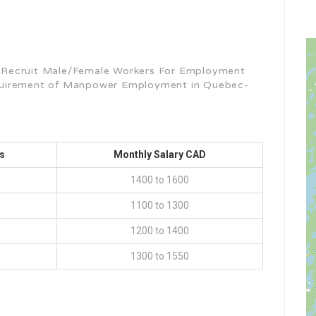
 Recruit Male/Female Workers For Employment
quirement of Manpower Employment in Quebec-
s
Monthly Salary CAD
1400 to 1600
1100 to 1300
1200 to 1400
1300 to 1550