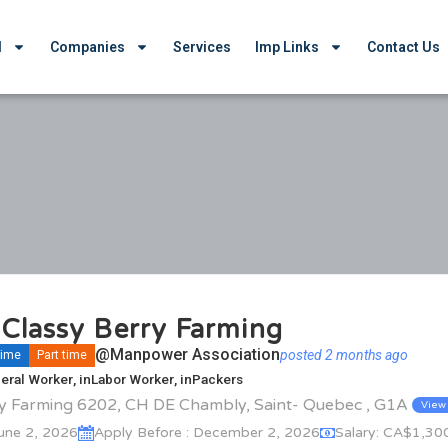
d
Companies
Services
Imp Links
Contact Us
Classy Berry Farming
@Manpower Association
posted 2 months ago
 time
Part time
eral Worker
, in
Labor Worker
, in
Packers
ry Farming 6202, CH DE Chambly, Saint- Quebec , G1A
View
June 2, 2026
Apply Before : December 2, 2026
Salary: CA$1,30