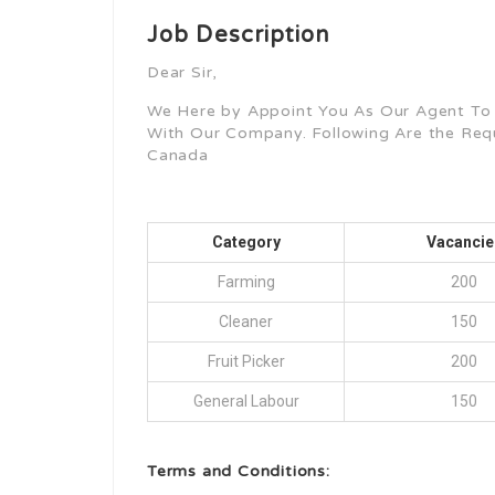
Job Description
Dear Sir,
We Here by Appoint You As Our Agent To
With Our Company. Following Are the Re
Canada
Category
Vacancie
Farming
200
Cleaner
150
Fruit Picker
200
General Labour
150
Terms and Conditions: