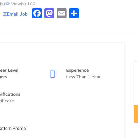
(s)
View(s) 100
Facebook
Mastodon
Email
Share
Email Job
eer Level
Experience
hers
Less Than 1 Year
lifications
tificate