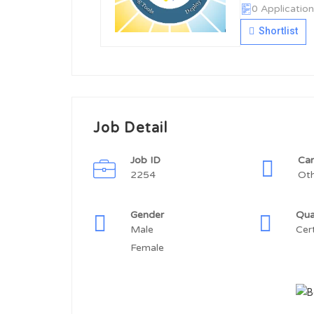
0 Application
Shortlist
Job Detail
Job ID
Car
2254
Ot
Gender
Qua
Male
Cer
Female