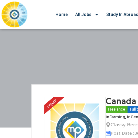
Home
All Jobs
Study In Abroa
Canada 
urgent
Freelance
Full
in
Farming
, in
Gen
Classy Ber
Post Date : 