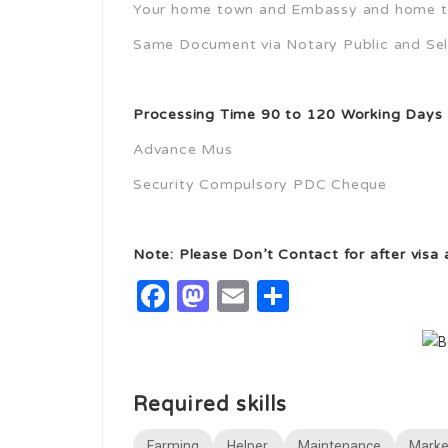
Your home town and Embassy and home t
Same Document via Notary Public and Self
Processing Time 90 to 120 Working Days
Advance Mus
Security Compulsory PDC Cheque
Note: Please Don’t Contact for after visa
Facebook
Mastodon
Email
Share
Required skills
Farming
Helper,
Maintenance
Marke