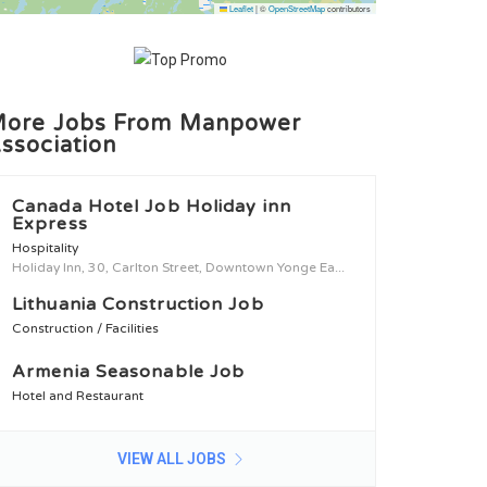
Leaflet
|
©
OpenStreetMap
contributors
ore Jobs From Manpower
ssociation
Canada Hotel Job Holiday inn
Express
Hospitality
Holiday Inn, 30, Carlton Street, Downtown Yonge Ea...
Lithuania Construction Job
Construction / Facilities
Armenia Seasonable Job
Hotel and Restaurant
VIEW ALL JOBS