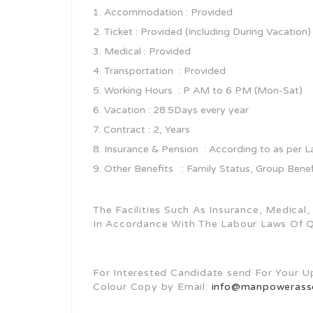
Accommodation : Provided
Ticket : Provided (Including During Vacation)
Medical : Provided
Transportation : Provided
Working Hours : P AM to 6 PM (Mon-Sat)
Vacation : 28.5Days every year
Contract : 2, Years
Insurance & Pension : According to as per 
Other Benefits : Family Status, Group Bene
The Facilities Such As Insurance, Medical
In Accordance With The Labour Laws Of 
For Interested Candidate send For Your 
Colour Copy by Email:
info@manpowerasso