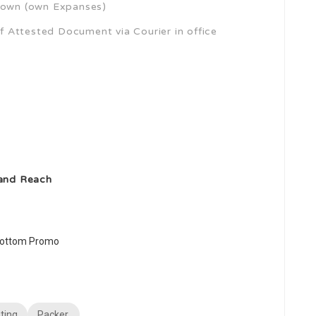
own (own Expanses)
 Attested Document via Courier in office
 and Reach
ting
Packer,