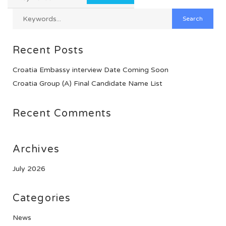
Recent Posts
Croatia Embassy interview Date Coming Soon
Croatia Group (A) Final Candidate Name List
Recent Comments
Archives
July 2026
Categories
News