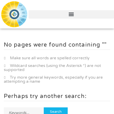
No pages were found containing ""
Make sure all words are spelled correctly
Wildcard searches (using the Asterisk *) are not
supported
Try more general keywords, especially if you are
attempting a name
Perhaps try another search: