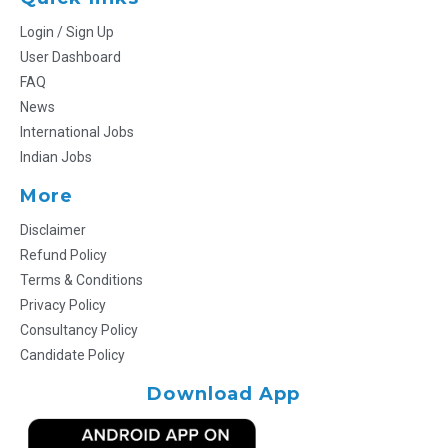
Login / Sign Up
User Dashboard
FAQ
News
International Jobs
Indian Jobs
More
Disclaimer
Refund Policy
Terms & Conditions
Privacy Policy
Consultancy Policy
Candidate Policy
Download App