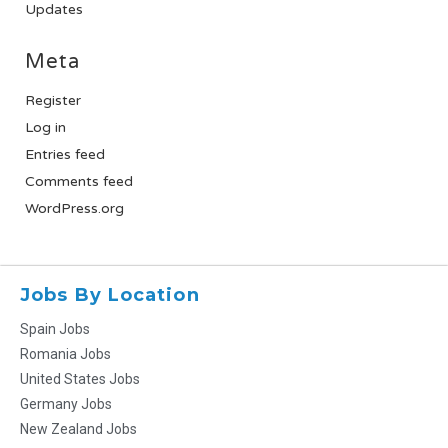
Updates
Meta
Register
Log in
Entries feed
Comments feed
WordPress.org
Jobs By Location
Spain Jobs
Romania Jobs
United States Jobs
Germany Jobs
New Zealand Jobs