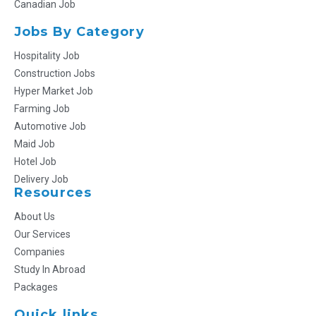
Canadian Job
Jobs By Category
Hospitality Job
Construction Jobs
Hyper Market Job
Farming Job
Automotive Job
Maid Job
Hotel Job
Delivery Job
Resources
About Us
Our Services
Companies
Study In Abroad
Packages
Quick links